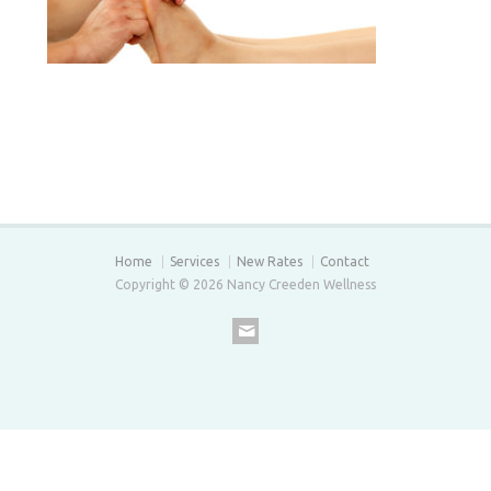
Home
Services
New Rates
Contact
Copyright © 2026 Nancy Creeden Wellness