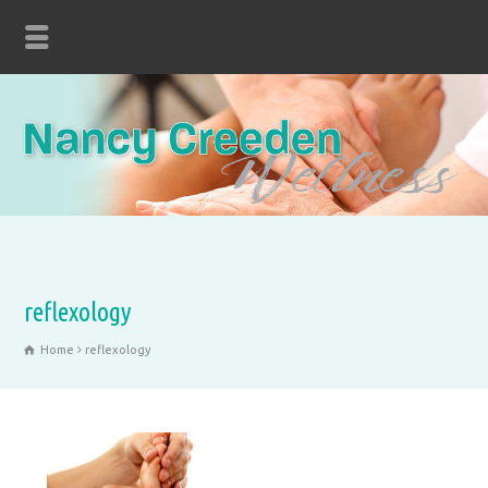
reflexology
Home
reflexology